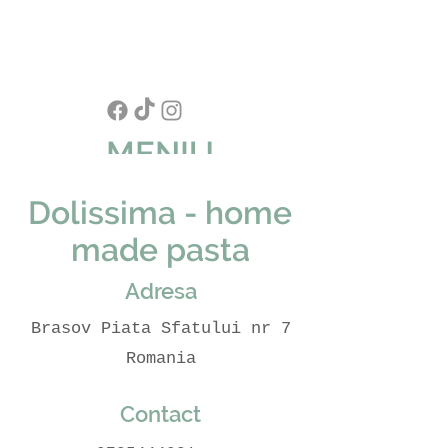
MENIU
Dolissima - home
made pasta
Adresa
Brasov Piata Sfatului nr 7
Romania
Contact