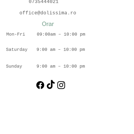
0735444021
office@dolissima.ro
Orar
Mon-Fri
09:00am – 10:00 pm
Saturday
9:00 am – 10:00 pm
​Sunday
9:00 am – 10:00 pm